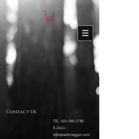
Contact Us
5540 Centerview Dr.
TEL:
919-899-0766
Suite #200
E-MAIL:
Raleigh.NC 27606
info@reddwaggin.com