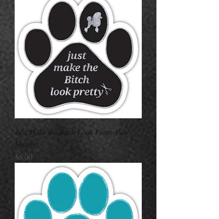
Just Make the Bitch Look Pretty Paw
Magnet
Price
$6.00