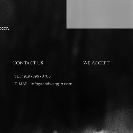
.com
Contact Us
We Accept
TEL: 919-899-0766
E-MAIL:
info@reddwaggin.com