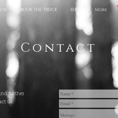
cts
BOOK THE TRUCK
SHOP
More
Contact
and further
ct us: