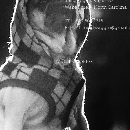
3650 Rogers Rd, # 187
Wake Forest, North Carolina
TEL: 919.606.1316
E-MAIL:
reddwaggin@gmail
Our Address
5540 Centerview Dr.
Suite #200
Raleigh.NC 27606