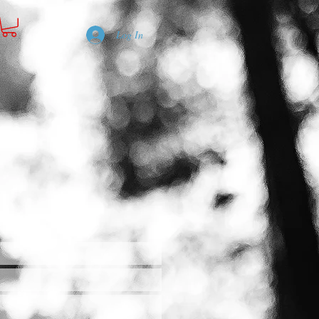
Log In