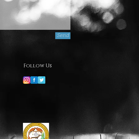
Send
Follow Us