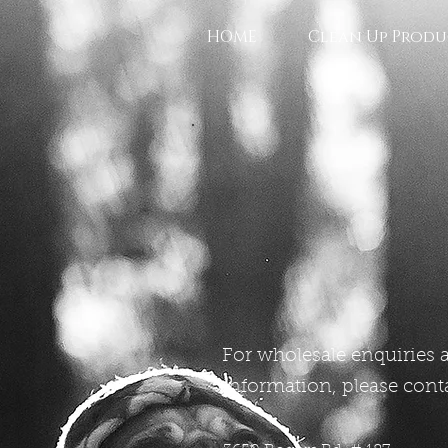
HOME
Clean Up Produ
For wholesale enquiries 
information, please conta