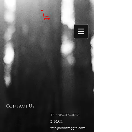
Contact Us
5540 Centerview Dr.
TEL:
919-899-0766
Suite #200
E-MAIL:
Raleigh.NC 27606
info@reddwaggin.com