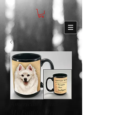
American Eskimo -
My Faithful Friend