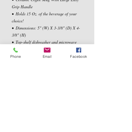
Grip Handle

•  Holds 15 Oz. of the beverage of your 
choice!

•  Dimensions: 5" (W) X 3-3/8" (D) X 4-
3/8" (H)

•  Top-shelf dishwasher and microwave 
safe
Phone
Email
Facebook
Contact Us
5540 Centerview Dr.
TEL:
919-899-0766
Suite #200
E-MAIL:
Raleigh.NC 27606
info@reddwaggin.com
We Accept
Follow
Us