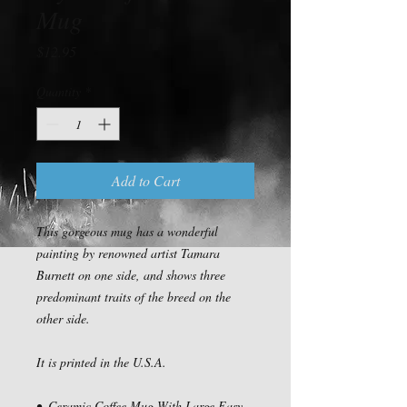
Mug
Price
$12.95
Quantity
*
Add to Cart
This gorgeous mug has a wonderful 
painting by renowned artist Tamara 
Burnett on one side, and shows three 
predominant traits of the breed on the 
other side.

It is printed in the U.S.A.

•  Ceramic Coffee Mug With Large Easy 