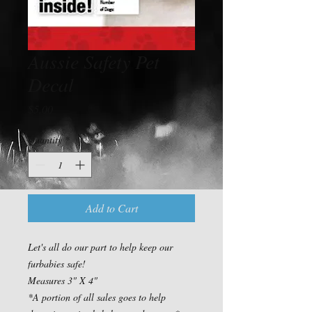
Aussie Safety Pet
Decal
Price
$5.00
Quantity
*
Add to Cart
Let's all do our part to help keep our 
furbabies safe!

Measures 3" X 4"

*A portion of all sales goes to help 