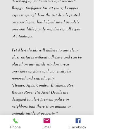
deserving animal shelters and rescues*

Being a firefighter for 20 years, I cannot 
express enough how the pet decals posted 
on your homes has helped saved people's 
precious little family members in all types 
of situations.

Pet Alert decals will adhere to any clean 
glass surfaces without adhesive and can be 
placed on any inside window areas 
anywhere anytime and can easily be 
removed and reused again.

(Homes, Apts, Condos, Business, Rvs) 
Rescue Rover Pet Alert Decals are 
designed to alert firemen, police or 
neighbors that there is an animal or 
animals inside of property.*

Properly displayed, Pet Alert Fire Rescue 
decals greatly increase a pet's chances of 
Phone
Email
Facebook