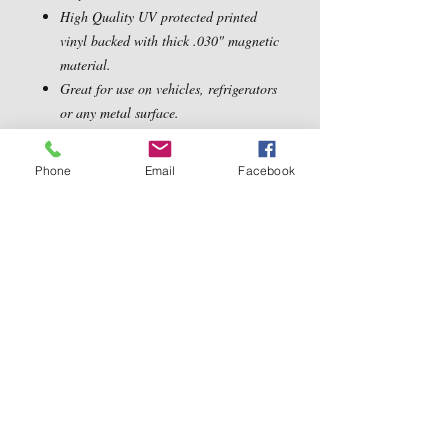
High Quality UV protected printed
vinyl backed with thick .030" magnetic
material.
Great for use on vehicles, refrigerators
or any metal surface.
Dimensions: 5.5" x 5.5"
Phone
Email
Facebook
Contact Us
5540 Centerview Dr.
TEL:
919-899-0766
Suite #200
E-MAIL:
Raleigh.NC 27606
info@reddwaggin.com
We Accept
Follow
Us