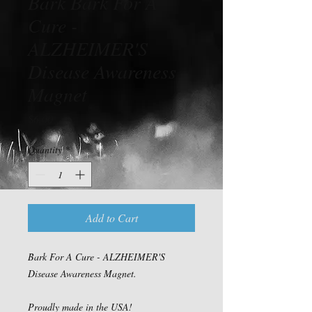
Bark Bark For A
Cure -
ALZHEIMER'S
Disease Awareness
Magnet
Price
$6.00
Quantity
*
Add to Cart
Bark For A Cure - ALZHEIMER'S
Disease Awareness
Magnet.
Proudly made in the USA!