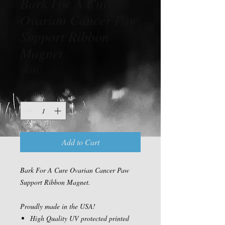
Bark For A Cure
Ovarian Cancer Paw
Support Ribbon
Magnet
Price
$6.00
Quantity
*
Add to Cart
Bark For A Cure Ovarian Cancer Paw
Support Ribbon Magnet.
Proudly made in the USA!
High Quality UV protected printed