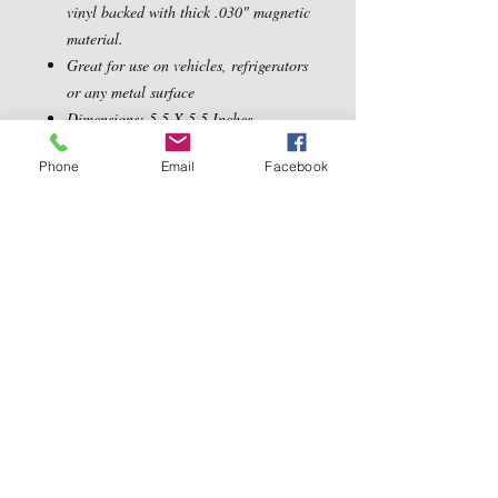
vinyl backed with thick .030" magnetic
material.
Great for use on vehicles, refrigerators
or any metal surface
Dimensions: 5.5 X 5.5 Inches
Phone
Email
Facebook
Contact Us
5540 Centerview Dr.
TEL:
919-899-0766
Suite #200
E-MAIL:
Raleigh.NC 27606
info@reddwaggin.com
We Accept
Follow
Us
Show More