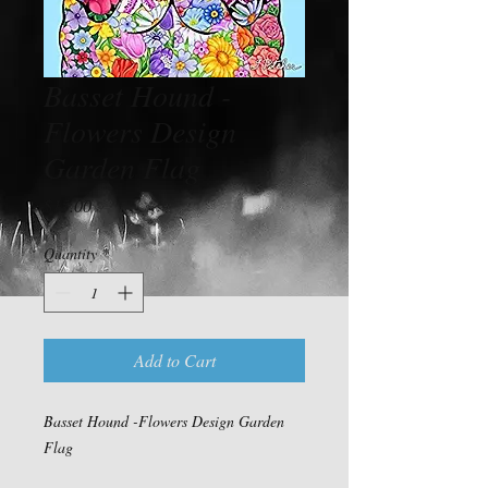
Basset Hound -
Flowers Design
Garden Flag
Price
$15.00
Quantity
*
Add to Cart
Basset Hound -Flowers Design Garden
Flag