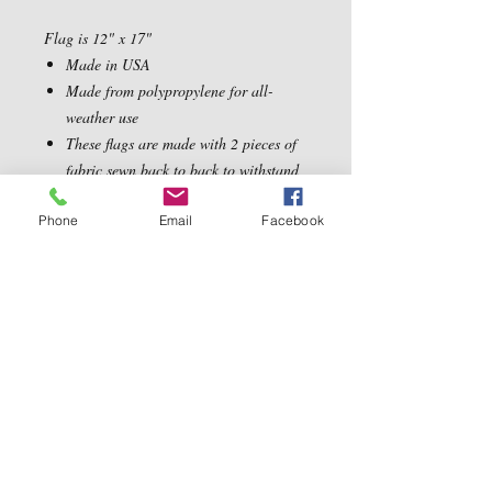
Flag is 12" x 17"
Made in USA
Made from polypropylene for all-
weather use
These flags are made with 2 pieces of
fabric sewn back to back to withstand
even the most severe weather
Phone
Email
Facebook
Contact Us
5540 Centerview Dr.
TEL:
919-899-0766
Suite #200
E-MAIL:
Raleigh.NC 27606
info@reddwaggin.com
We Accept
Follow
Us