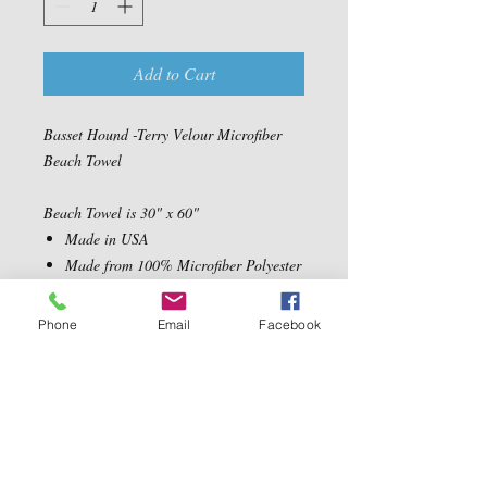
Add to Cart
Basset Hound -Terry Velour Microfiber
Beach Towel
Beach Towel is 30" x 60"
Made in USA
Made from 100% Microfiber Polyester
Velour Fabric
Ultra Soft, absorbent and quick drying
Phone
Email
Facebook
Machine Washable
Contact Us
5540 Centerview Dr.
TEL:
919-899-0766