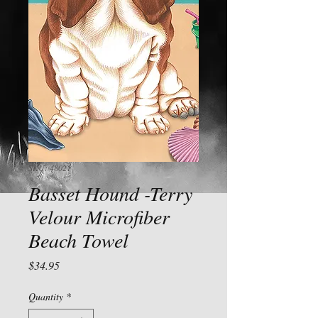
SKU: 48021
Basset Hound -Terry
Velour Microfiber
Beach Towel
Price
$34.95
Quantity
*