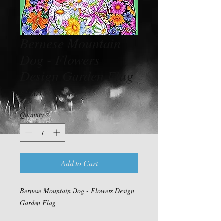
Bernese Mountain
Dog - Flowers
Design Garden Flag
Price
$15.00
Quantity
*
Add to Cart
Bernese Mountain Dog - Flowers Design
Garden Flag