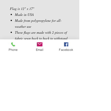
Flag is 12" x 17"
Made in USA
Made from polypropylene for all-
weather use
These flags are made with 2 pieces of
fabric sewn back to back to withstand
even the most severe weather
Phone
Email
Facebook
Contact Us
5540 Centerview Dr.
TEL:
919-899-0766
Suite #200
E-MAIL:
Raleigh.NC 27606
info@reddwaggin.com
We Accept
Follow
Us