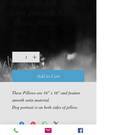
Black Cocker Spaniel
Dog Portrait Satin
Throw Pillow
Price
$24.00
Quantity
*
Add to Cart
These Pillows are 16" x 16" and feature 
smooth satin material.

Dog portrait is on both sides of pillow.
Contact Us