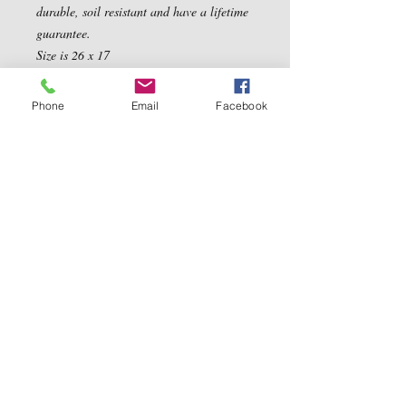
durable, soil resistant and have a lifetime 
guarantee. 

Size is 26 x 17
Phone
Email
Facebook
Contact Us
5540 Centerview Dr.
TEL:
919-899-0766
Suite #200
E-MAIL:
Raleigh.NC 27606
info@reddwaggin.com
We Accept
Follow
Us
Show More