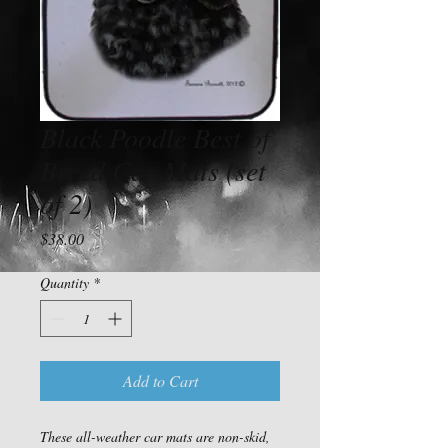
Black Poodle Best of
Breed Car Mats (set
of 2)
Price
$38.00
Quantity
*
Add to Cart
These all-weather car mats are non-skid, 