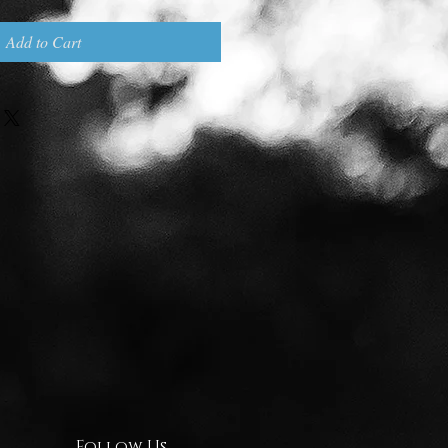
Add to Cart
Follow Us