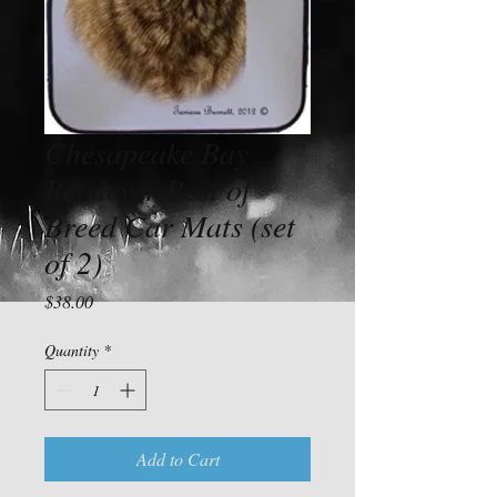
Chesapeake Bay
Retriever Best of
Breed Car Mats (set
of 2)
Price
$38.00
Quantity
*
Add to Cart