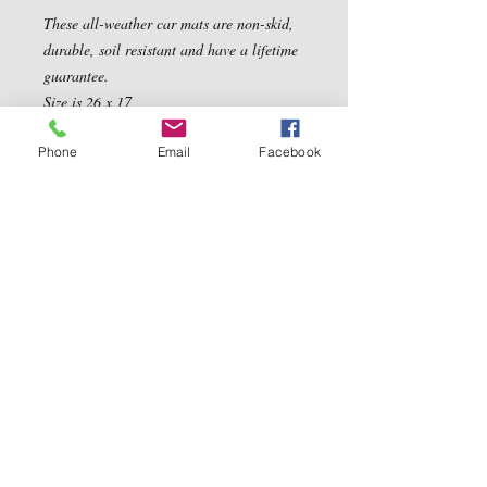
These all-weather car mats are non-skid, 
durable, soil resistant and have a lifetime 
guarantee. 

Size is 26 x 17
Phone
Email
Facebook
Contact Us
5540 Centerview Dr.
TEL:
919-899-0766
Suite #200
E-MAIL:
Raleigh.NC 27606
info@reddwaggin.com
We Accept
Follow
Us
Show More