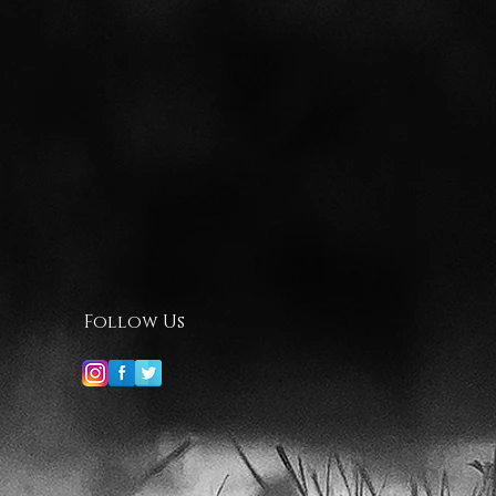
Follow Us