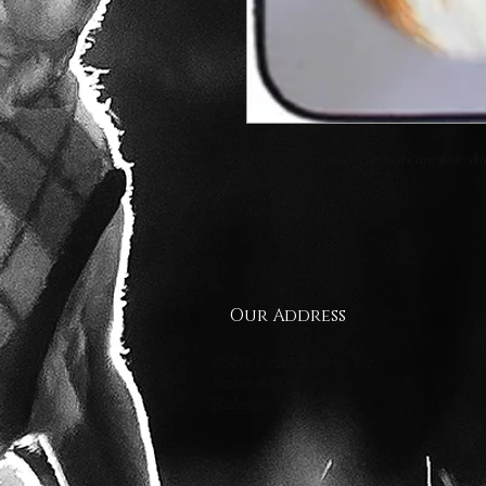
These all-weather car mats are non-skid,
guarantee. 

Size is 26 x 17
Our Address
5540 Centerview Dr.
Suite #200
Raleigh.NC 27606