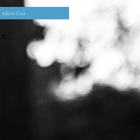
Add to Cart