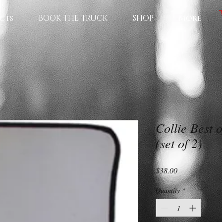
cts
BOOK THE TRUCK
SHOP
More
Collie Best 
(set of 2)
Price
$38.00
Quantity
*