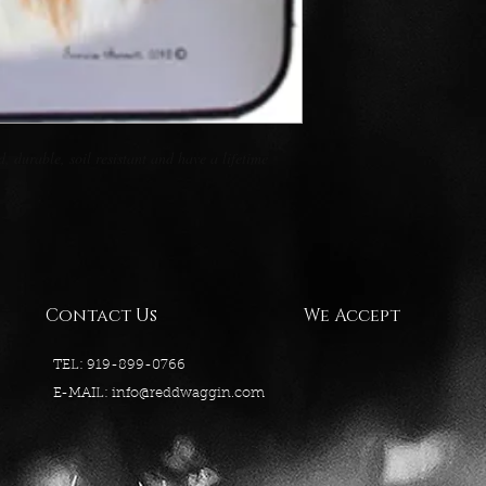
 durable, soil resistant and have a lifetime 
Contact Us
We Accept
TEL: 919-899-0766
E-MAIL:
info@reddwaggin.com