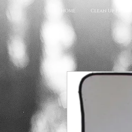
HOME
Clean Up Produ