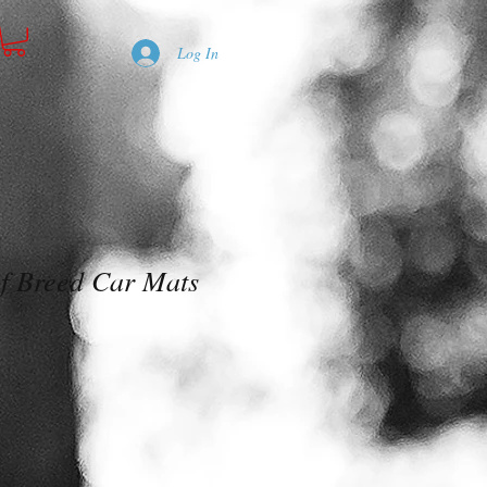
Log In
of Breed Car Mats