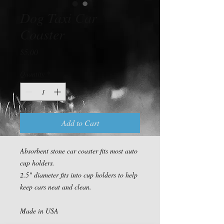
Dog Taxi Car
Coaster
Price
$5.00
Quantity
*
Add to Cart
Absorbent stone car coaster fits most auto 
cup holders.

2.5" diameter fits into cup holders to help 
keep cars neat and clean.

Made in USA