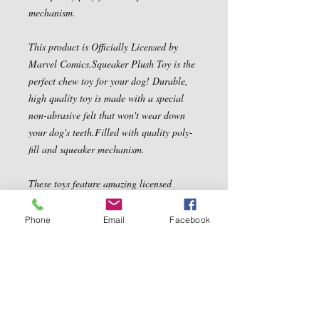
mechanism.
This product is Officially Licensed by
Marvel Comics.Squeaker Plush Toy is the
perfect chew toy for your dog! Durable,
high quality toy is made with a special
non-abrasive felt that won't wear down
your dog's teeth.Filled with quality poly-
fill and squeaker mechanism.
These toys feature amazing licensed
characters with great play value for your
dogs!
Phone
Email
Facebook
Officially Licensed by Marvel Comics.
Contact Us
5540 Centerview Dr.