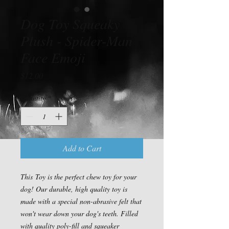
Dog Toy Squeaky
Plush - Spider-Man
Face Emoji
Price
$12.00
Quantity
*
Add to Cart
This Toy is the perfect chew toy for your
dog! Our durable, high quality toy is
made with a special non-abrasive felt that
won't wear down your dog's teeth. Filled
with quality poly-fill and squeaker