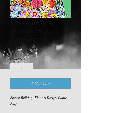
French Bulldog -
Flowers Design
Garden Flag
Price
$15.00
Quantity
*
Add to Cart
French Bulldog -Flowers Design Garden
Flag