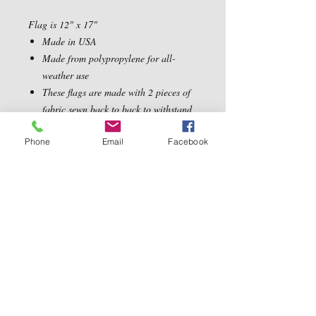
Flag is 12" x 17"
Made in USA
Made from polypropylene for all-
weather use
These flags are made with 2 pieces of
fabric sewn back to back to withstand
even the most severe weather
Phone
Email
Facebook
Contact Us
5540 Centerview Dr.
TEL:
919-899-0766
Suite #200
E-MAIL:
Raleigh.NC 27606
info@reddwaggin.com
We Accept
Follow
Us