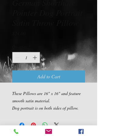
German Shorthair
Pointer Dog Portrait
Satin Throw Pillow
Price
$24.00
Quantity
*
Add to Cart
These Pillows are 16" x 16" and feature 
smooth satin material.

Dog portrait is on both sides of pillow.
Contact Us