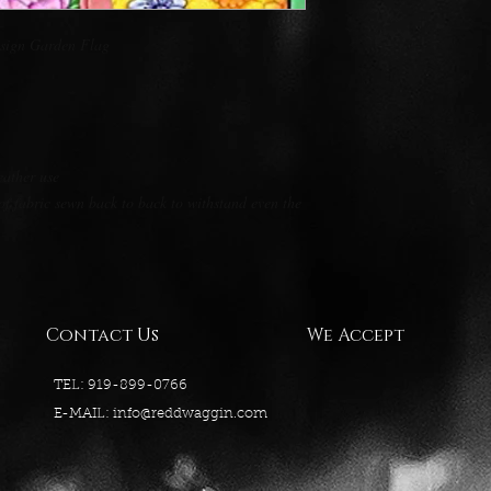
esign Garden Flag
eather use
of fabric sewn back to back to withstand even the
Contact Us
We Accept
TEL: 919-899-0766
E-MAIL:
info@reddwaggin.com