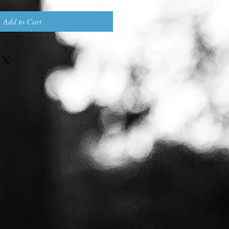
Add to Cart