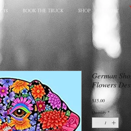
cts
BOOK THE TRUCK
SHOP
More
German Shor
Flowers Des
Price
$15.00
Quantity
*