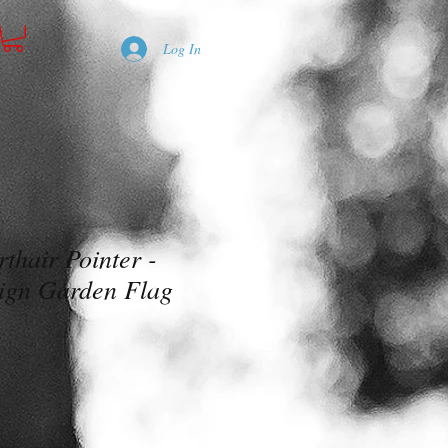
Log In
thair Pointer -
ign Garden Flag