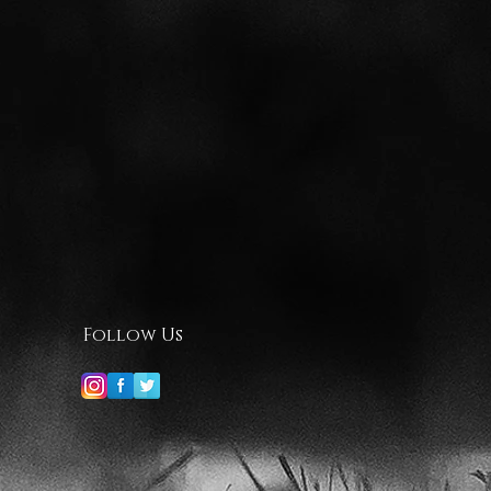
Follow Us