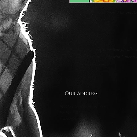
German Shorthair Pointer -Flowers D
Flag is 12" x 17"
Made in USA
Made from polypropylene for all-w
These flags are made with 2 pieces 
most severe weather
Our Address
5540 Centerview Dr.
Suite #200
Raleigh.NC 27606