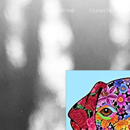
HOME
Clean Up Produ