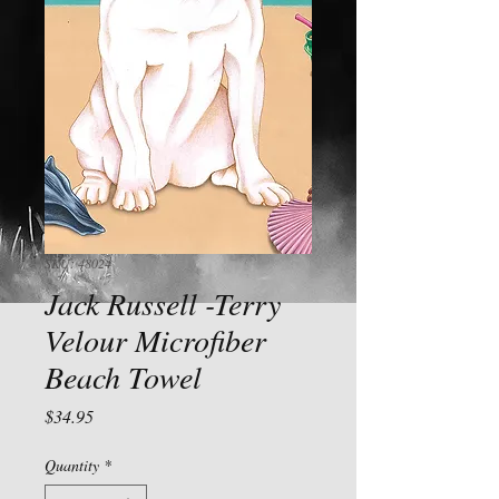
SKU: 48024
Jack Russell -Terry
Velour Microfiber
Beach Towel
Price
$34.95
Quantity
*