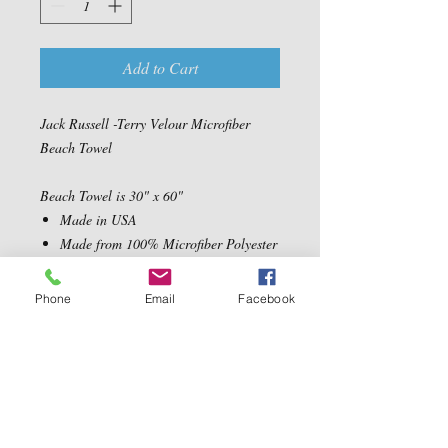
Add to Cart
Jack Russell -Terry Velour Microfiber
Beach Towel
Beach Towel is 30" x 60"
Made in USA
Made from 100% Microfiber Polyester
Velour Fabric
Ultra Soft, absorbent and quick drying
Phone
Email
Facebook
Machine Washable
Contact Us
5540 Centerview Dr.
TEL:
919-899-0766