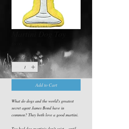
Martini Dog Toy
Price
$9.00
Quantity
*
Add to Cart
What do dogs and the world's greatest 
secret agent James Bond have in 
common? They both love a good martini.

Too bad dog martinis don't exist....until 