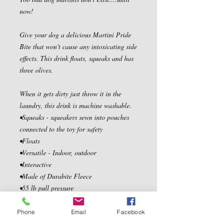
now!

Give your dog a delicious Martini Pride 
Bite that won't cause any intoxicating side 
effects. This drink floats, squeaks and has 
three olives.

When it gets dirty just throw it in the 
laundry, this drink is machine washable.

•Squeaks - squeakers sewn into pouches 
connected to the toy for safety

•Floats

•Versatile - Indoor, outdoor

•Interactive

•Made of Durabite Fleece

•55 lb pull pressure

•Soft foam stuffing

•Vet approved

Phone
Email
Facebook