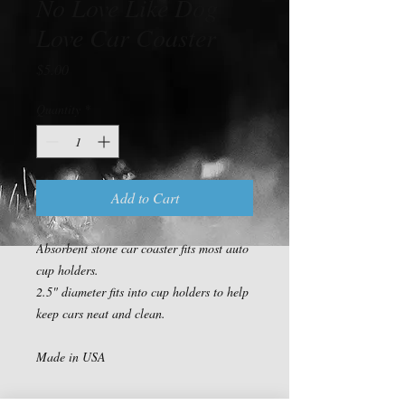
No Love Like Dog
Love Car Coaster
Price
$5.00
Quantity
*
Add to Cart
Absorbent stone car coaster fits most auto 
cup holders.

2.5" diameter fits into cup holders to help 
keep cars neat and clean.

Made in USA