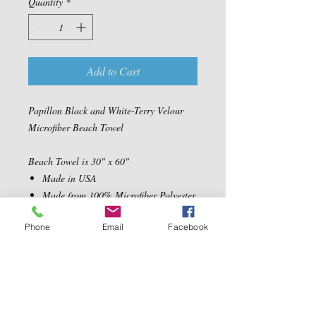
Quantity
*
Add to Cart
Papillon Black and White-Terry Velour
Microfiber Beach Towel
Beach Towel is 30" x 60"
Made in USA
Made from 100% Microfiber Polyester
Velour Fabric
Phone
Email
Facebook
Ultra Soft, absorbent and quick drying
Machine Washable
Contact Us