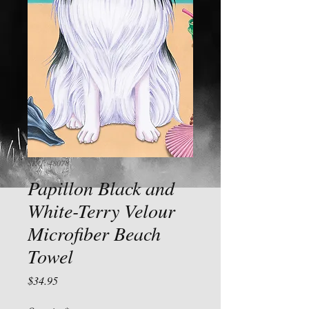
SKU: 48078
Papillon Black and
White-Terry Velour
Microfiber Beach
Towel
Price
$34.95