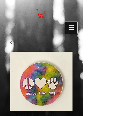
Peace, Love, Dog