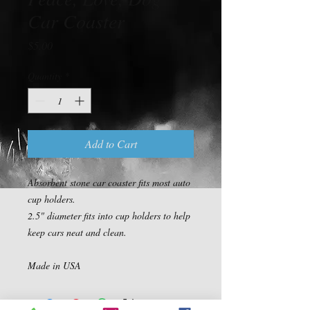
Car Coaster
Price
$5.00
Quantity
*
Add to Cart
Absorbent stone car coaster fits most auto 
cup holders.

2.5" diameter fits into cup holders to help 
keep cars neat and clean.

Made in USA