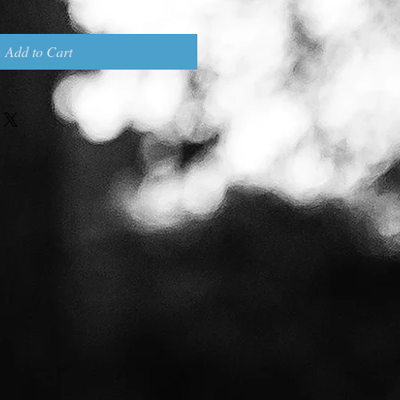
Add to Cart