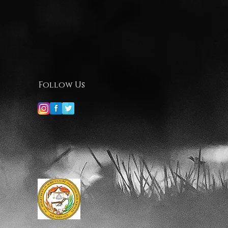
Follow Us