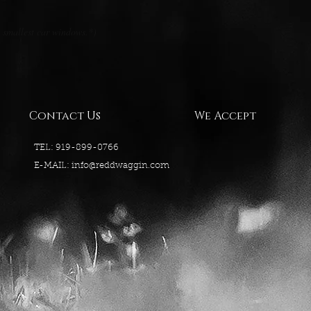
he smallest car windows.*)
Contact Us
We Accept
TEL: 919-899-0766
E-MAIL:
info@reddwaggin.com