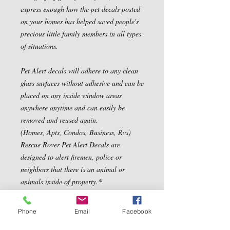
express enough how the pet decals posted 
on your homes has helped saved people's 
precious little family members in all types 
of situations.

Pet Alert decals will adhere to any clean 
glass surfaces without adhesive and can be 
placed on any inside window areas 
anywhere anytime and can easily be 
removed and reused again.

(Homes, Apts, Condos, Business, Rvs) 
Rescue Rover Pet Alert Decals are 
designed to alert firemen, police or 
neighbors that there is an animal or 
animals inside of property.*

Properly displayed, Pet Alert Fire Rescue 
decals greatly increase a pet's chances of 
Phone
Email
Facebook
survival and being saved.  (These make 