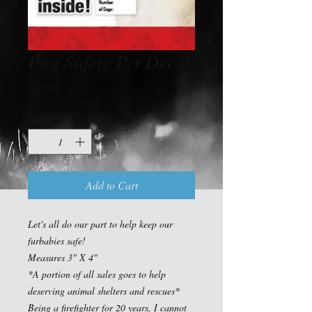
Pug Safety Pet Decal
Price
$5.00
Quantity
*
Add to Cart
Let's all do our part to help keep our 
furbabies safe!

Measures 3" X 4"

*A portion of all sales goes to help 
deserving animal shelters and rescues*

Being a firefighter for 20 years, I cannot 