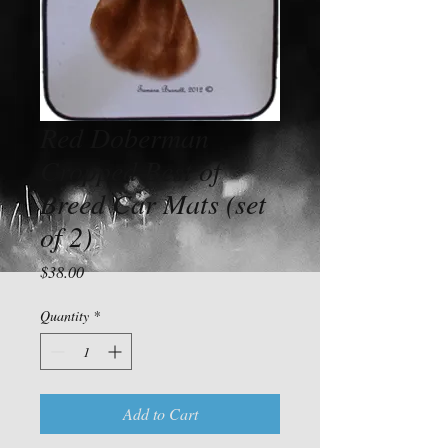
Red Doberman
Cropped Best of
Breed Car Mats (set
of 2)
Price
$38.00
Quantity
*
Add to Cart