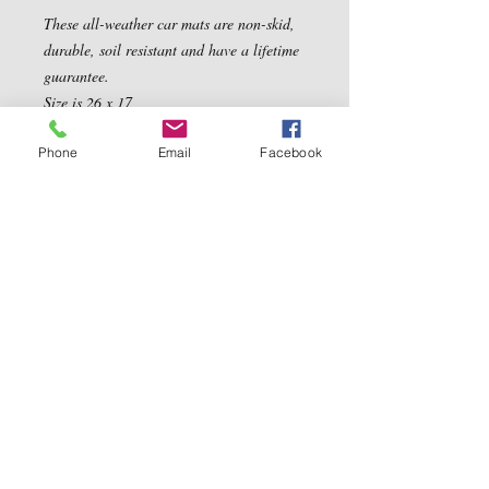
These all-weather car mats are non-skid, 
durable, soil resistant and have a lifetime 
guarantee. 

Size is 26 x 17
Phone
Email
Facebook
Contact Us
5540 Centerview Dr.
TEL:
919-899-0766
Suite #200
E-MAIL:
Raleigh.NC 27606
info@reddwaggin.com
We Accept
Follow
Us
Show More