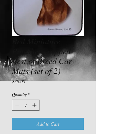
Red Miniature
Pincsher cropped
Best of Breed Car
Mats (set of 2)
Price
$38.00
Quantity
*
Add to Cart