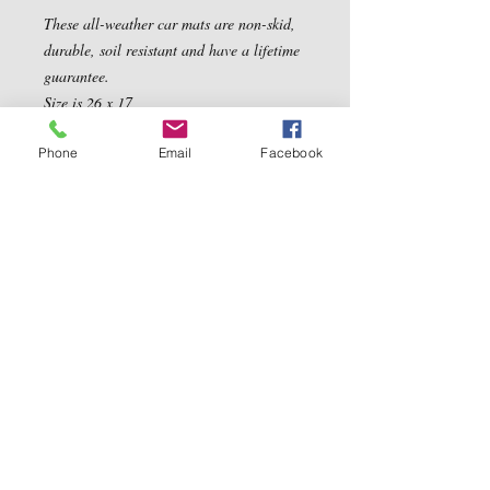
These all-weather car mats are non-skid, 
durable, soil resistant and have a lifetime 
guarantee. 

Size is 26 x 17
Phone
Email
Facebook
Contact Us
5540 Centerview Dr.
TEL:
919-899-0766
Suite #200
E-MAIL:
Raleigh.NC 27606
info@reddwaggin.com
We Accept
Follow
Us
Show More