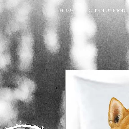
HOME
Clean Up Produ