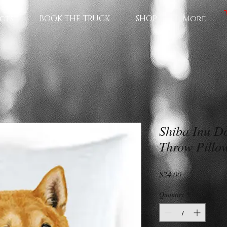
cts
BOOK THE TRUCK
SHOP
More
Shiba Inu Do
Throw Pillo
Price
$24.00
Quantity
*