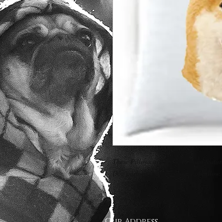
These Pillows are 16" x 16" and feature
Dog portrait is on both sides of pillow.
Our Address