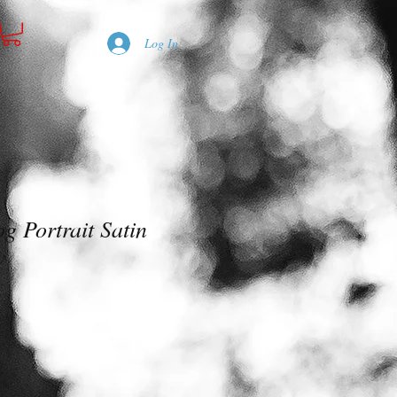
Log In
g Portrait Satin
w