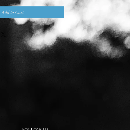
Add to Cart
Follow Us