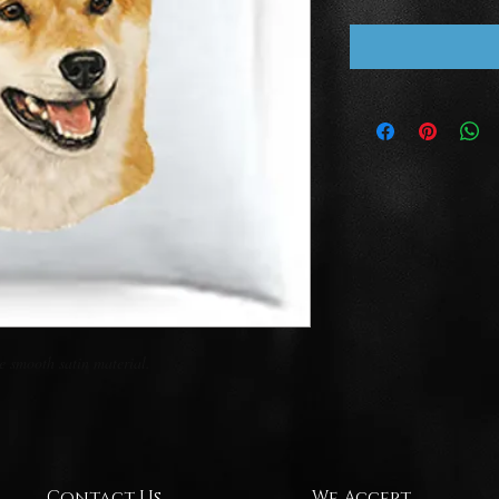
 smooth satin material.

Contact Us
We Accept