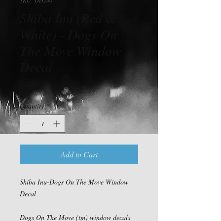
Shiba Inu (Red &
White) - Dogs On
The Move Window
Decal
Price
$24.95
Quantity
*
Add to Cart
Shiba Inu-Dogs On The Move Window
Decal
Dogs On The Move (tm) window decals