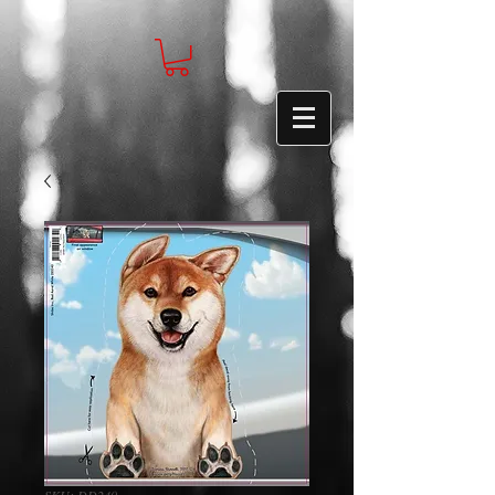
SKU: DD240