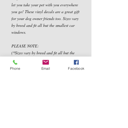
let you take your pet with you everywhere
you go! These vinyl decals are a great gift
for your dog owner friends too. Sizes vary
by breed and fit all but the smallest car
windows.
PLEASE NOTE:
(*Sizes vary by breed and fit all but the
smallest car windows.*)
size are approx: 12" to 14"
Phone
Email
Facebook
Contact Us
5540 Centerview Dr.
TEL:
919-899-0766
Suite #200
E-MAIL:
Raleigh.NC 27606
info@reddwaggin.com