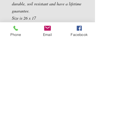
durable, soil resistant and have a lifetime 
guarantee. 

Size is 26 x 17
Phone
Email
Facebook
Contact Us
5540 Centerview Dr.
TEL:
919-899-0766
Suite #200
E-MAIL:
Raleigh.NC 27606
info@reddwaggin.com
We Accept
Follow
Us
Show More