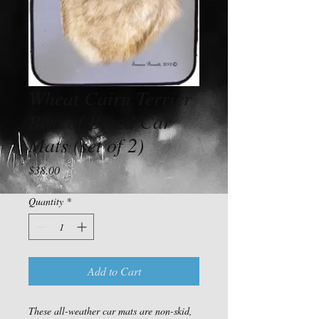
Wheat Cairn Terrier
Best of Breed Car
Mats (set of 2)
Price
$38.00
Quantity
*
Add to Cart
These all-weather car mats are non-skid, 