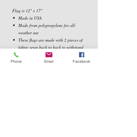
Flag is 12" x 17"
Made in USA
Made from polypropylene for all-
weather use
These flags are made with 2 pieces of
fabric sewn back to back to withstand
even the most severe weather
Phone
Email
Facebook
Contact Us
5540 Centerview Dr.
TEL:
919-899-0766
Suite #200
E-MAIL:
Raleigh.NC 27606
info@reddwaggin.com
We Accept
Follow
Us