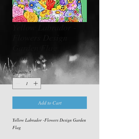
Yellow Labrador -
Flowers Design
Garden Flag
Price
$15.00
Quantity
*
Add to Cart
Yellow Labrador -Flowers Design Garden
Flag