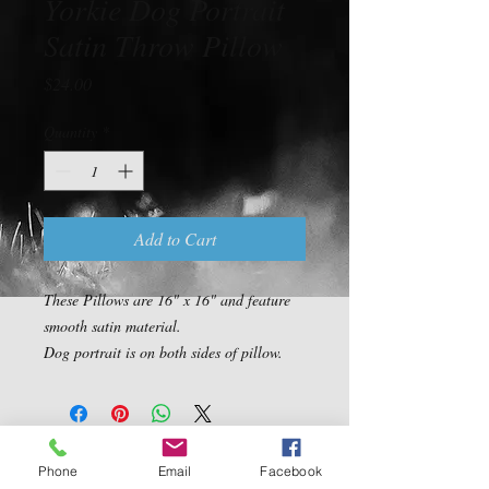
Yorkie Dog Portrait
Satin Throw Pillow
Price
$24.00
Quantity
*
Add to Cart
These Pillows are 16" x 16" and feature 
smooth satin material.

Dog portrait is on both sides of pillow.
Contact Us
Phone
Email
Facebook
5540 Centerview Dr.
TEL:
919-899-0766