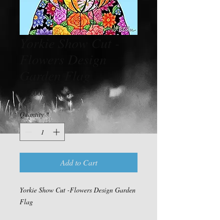
Yorkie Show Cut -
Flowers Design
Garden Flag
Price
$15.00
Quantity
*
Add to Cart
Yorkie Show Cut -Flowers Design Garden
Flag