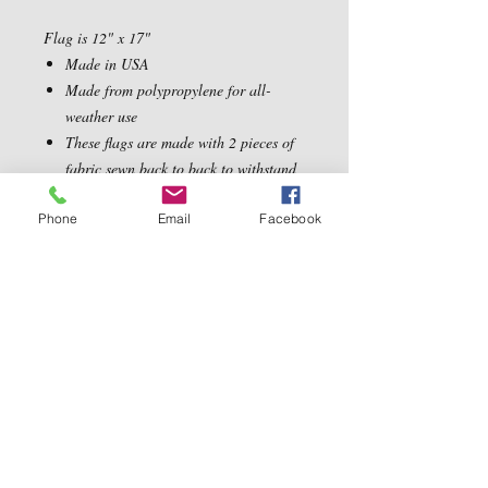
Flag is 12" x 17"
Made in USA
Made from polypropylene for all-
weather use
These flags are made with 2 pieces of
fabric sewn back to back to withstand
even the most severe weather
Phone
Email
Facebook
Contact Us
5540 Centerview Dr.
TEL:
919-899-0766
Suite #200
E-MAIL:
Raleigh.NC 27606
info@reddwaggin.com
We Accept
Follow
Us