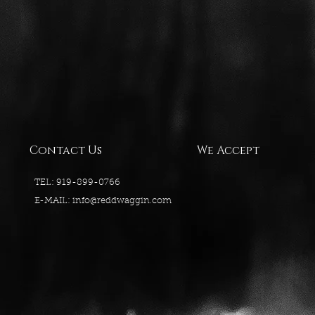
Contact Us
We Accept
TEL: 919-899-0766
E-MAIL:
info@reddwaggin.com