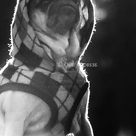
Our Address
5540 Centerview Dr.
Suite #200
Raleigh.NC 27606