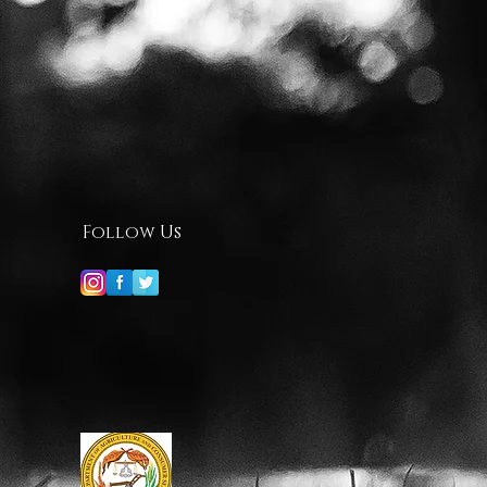
Follow Us