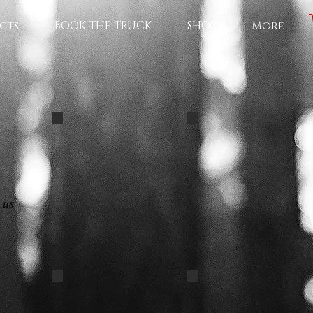
cts
BOOK THE TRUCK
SHOP
More
PET ID CARD
black-labrador-best-o
 us
GROOMERBLACK PB62
DASCHUND decal