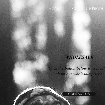
HOME
Clean Up Produ
WHOLESALE
Click the button below to contact
about our wholesale prices.
CONTACT US