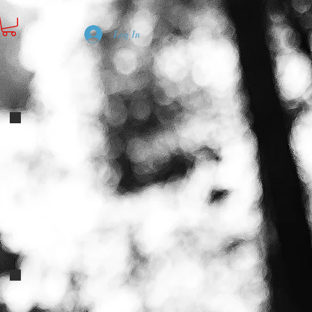
Log In
f-breed-satin-pillows-2
firedecal
PINK BLUE DOTS POODLE ECOLLARS